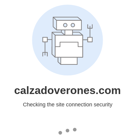
calzadoverones.com
Checking the site connection security