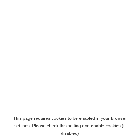
This page requires cookies to be enabled in your browser
settings. Please check this setting and enable cookies (if
disabled)